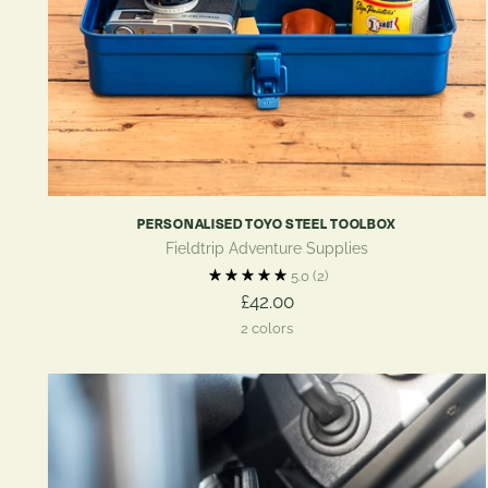
PERSONALISED TOYO STEEL TOOLBOX
Fieldtrip Adventure Supplies
5.0
(2)
£42.00
2 colors