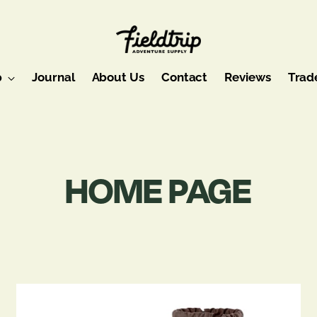
p
Journal
About Us
Contact
Reviews
Trad
HOME PAGE