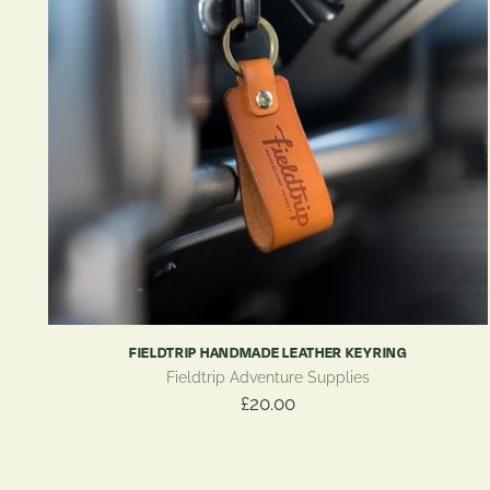
FIELDTRIP HANDMADE LEATHER KEYRING
Fieldtrip Adventure Supplies
£20.00