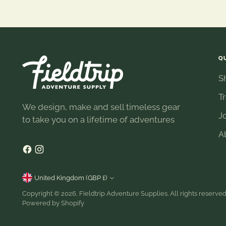
Q
S
T
We design, make and sell timeless gear
J
to take you on a lifetime of adventures
A
Currency
United Kingdom (GBP £)
Copyright © 2026,
Fieldtrip Adventure Supplies
. All rights reserve
Powered by Shopify