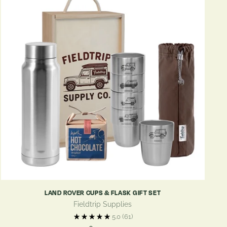
LAND ROVER CUPS & FLASK GIFT SET
Fieldtrip Supplies
5.0
(61)