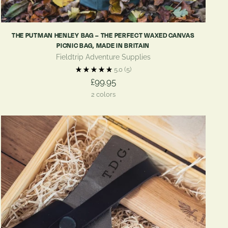
THE PUTMAN HENLEY BAG – THE PERFECT WAXED CANVAS
PICNIC BAG, MADE IN BRITAIN
Fieldtrip Adventure Supplies
5.0
(5)
£99.95
2 colors