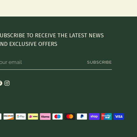
UBSCRIBE TO RECEIVE THE LATEST NEWS
ND EXCLUSIVE OFFERS
our
SUBSCRIBE
mail