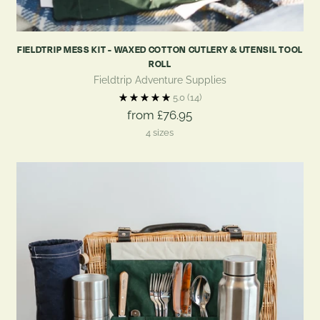
FIELDTRIP MESS KIT - WAXED COTTON CUTLERY & UTENSIL TOOL
ROLL
Fieldtrip Adventure Supplies
5.0
(14)
from £76.95
4 sizes