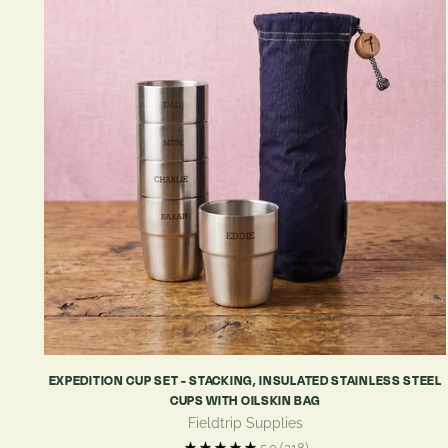
EXPEDITION CUP SET - STACKING, INSULATED STAINLESS STEEL
CUPS WITH OILSKIN BAG
Fieldtrip Supplies
5.0
(318)