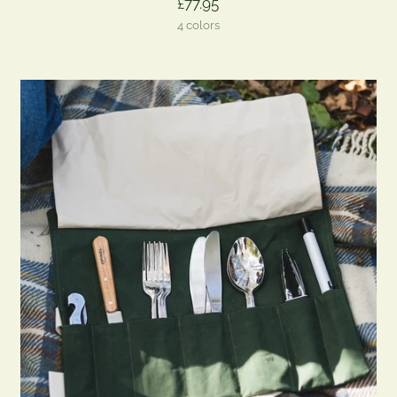
£77.95
4 colors