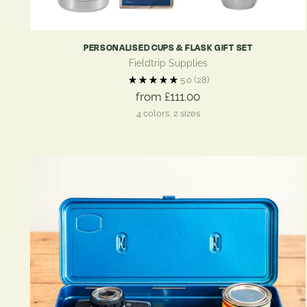
PERSONALISED CUPS & FLASK GIFT SET
Fieldtrip Supplies
5.0
(28)
from £111.00
4 colors, 2 sizes