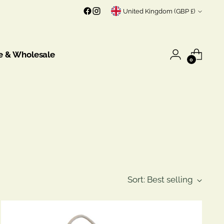
Currency
United Kingdom (GBP £)
e & Wholesale
0
Sort: Best selling