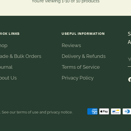
You’re viewing 1-10 of 10 products
S
UICK LINKS
USEFUL INFORMATION
A
hop
Reviews
Y
rade & Bulk Orders
Delivery & Refunds
e
ournal
Terms of Service
bout Us
Privacy Policy
d. See our terms of use and privacy notice.