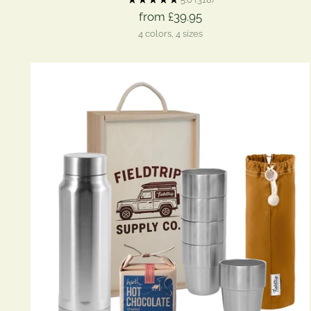
from £39.95
4 colors, 4 sizes