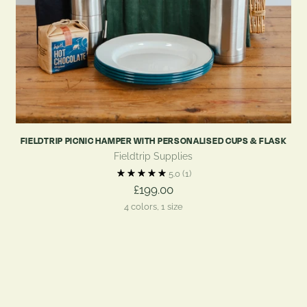
FIELDTRIP PICNIC HAMPER WITH PERSONALISED CUPS & FLASK
Fieldtrip Supplies
5.0
(1)
£199.00
4 colors, 1 size