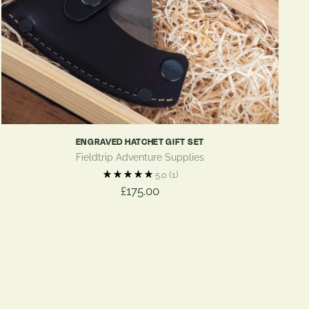
ENGRAVED HATCHET GIFT SET
Fieldtrip Adventure Supplies
5.0
(1)
£175.00