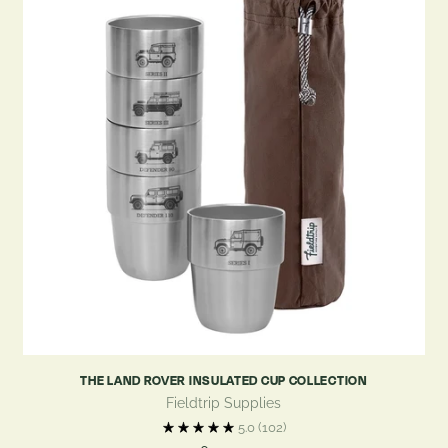
THE LAND ROVER INSULATED CUP COLLECTION
Fieldtrip Supplies
5.0
(102)