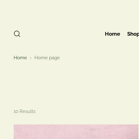
Home
Sho
Home
Home page
10 Results