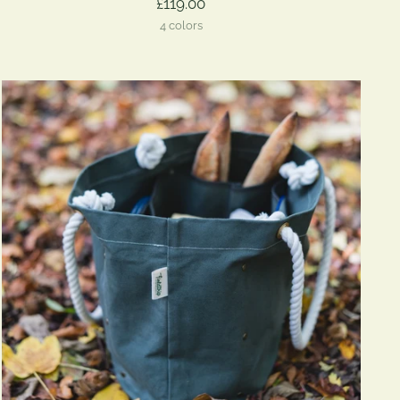
£119.00
4 colors