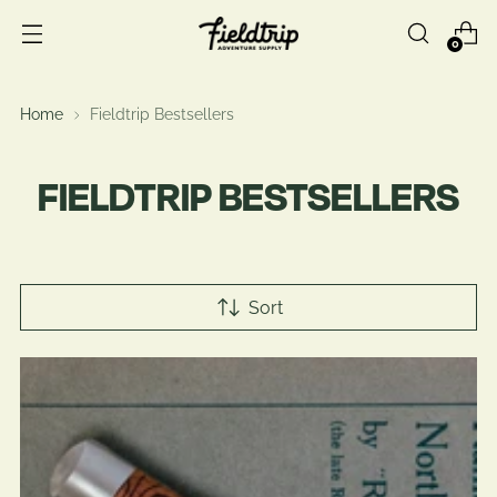
0
Home
Fieldtrip Bestsellers
FIELDTRIP BESTSELLERS
Sort