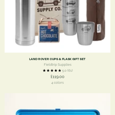
LAND ROVER CUPS & FLASK GIFT SET
Fieldtrip Supplies
5.0
(61)
£119.00
4 colors