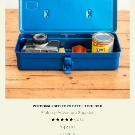
PERSONALISED TOYO STEEL TOOLBOX
Fieldtrip Adventure Supplies
5.0
(2)
£42.00
2 colors