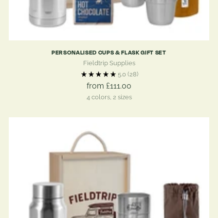
PERSONALISED CUPS & FLASK GIFT SET
Fieldtrip Supplies
5.0
(28)
from £111.00
4 colors, 2 sizes