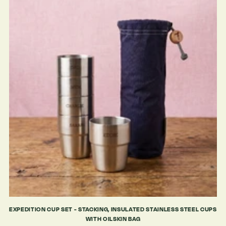
EXPEDITION CUP SET - STACKING, INSULATED STAINLESS STEEL CUPS
WITH OILSKIN BAG