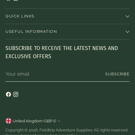
QUICK LINKS
USEFUL INFORMATION
SUBSCRIBE TO RECEIVE THE LATEST NEWS AND
EXCLUSIVE OFFERS
Your
SUBSCRIBE
email
Currency
United Kingdom (GBP £)
Copyright © 2026,
Fieldtrip Adventure Supplies
. All rights reserved.