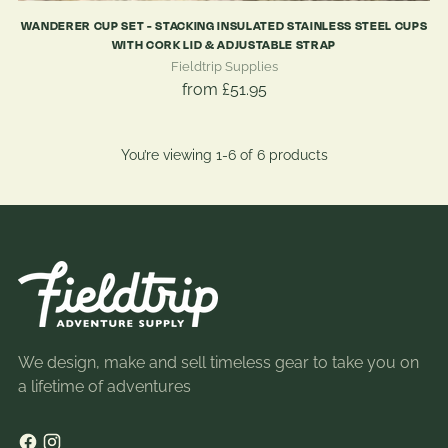
WANDERER CUP SET - STACKING INSULATED STAINLESS STEEL CUPS
WITH CORK LID & ADJUSTABLE STRAP
Fieldtrip Supplies
from £51.95
You’re viewing 1-6 of 6 products
We design, make and sell timeless gear to take you on
a lifetime of adventures