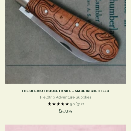
THE CHEVIOT POCKET KNIFE – MADE IN SHEFFIELD
Fieldtrip Adventure Supplies
5.0
(312)
£57.95