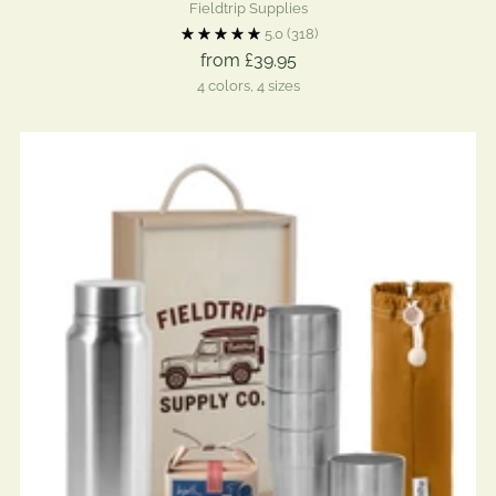
Fieldtrip Supplies
5.0
(318)
from £39.95
4 colors, 4 sizes