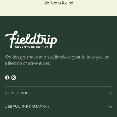
No items found
We design, make and sell timeless gear to take you on
a lifetime of adventures
QUICK LINKS
USEFUL INFORMATION