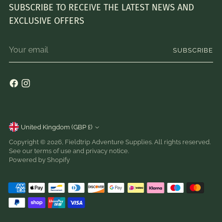
SUBSCRIBE TO RECEIVE THE LATEST NEWS AND
EXCLUSIVE OFFERS
Your
SUBSCRIBE
email
Currency
United Kingdom (GBP £)
Copyright © 2026,
Fieldtrip Adventure Supplies
. All rights reserved.
See our terms of use and privacy notice.
Powered by Shopify