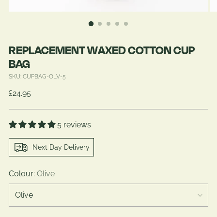
REPLACEMENT WAXED COTTON CUP
BAG
SKU: CUPBAG-OLV-5
Regular
£24.95
price
5 reviews
Next Day Delivery
Colour:
Olive