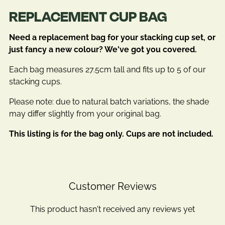
REPLACEMENT CUP BAG
Need a replacement bag for your stacking cup set, or
just fancy a new colour? We've got you covered.
Each bag measures 27.5cm tall and fits up to 5 of our
stacking cups.
Please note: due to natural batch variations, the shade
may differ slightly from your original bag.
This listing is for the bag only. Cups are not included.
Customer Reviews
This product hasn't received any reviews yet