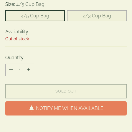
Size:
4/5 Cup Bag
4/5 Cup Bag
2/3 Cup Bag
Availability
Out of stock
Quantity
Quantity
SOLD OUT
NOTIFY ME WHEN AVAILABLE
Adding