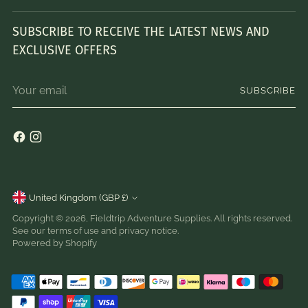
SUBSCRIBE TO RECEIVE THE LATEST NEWS AND
EXCLUSIVE OFFERS
Your
SUBSCRIBE
email
Currency
United Kingdom (GBP £)
Copyright © 2026,
Fieldtrip Adventure Supplies
. All rights reserved.
See our terms of use and privacy notice.
Powered by Shopify