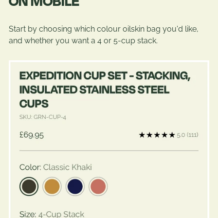
ON MOBILE
Start by choosing which colour oilskin bag you'd like,
and whether you want a 4 or 5-cup stack.