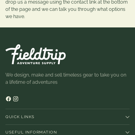
drop us a message using the contact link at the bottom
of the page and we can talk you through what options
we have.
We design, make and sell timeless gear to take you on
a lifetime of adventures
QUICK LINKS
USEFUL INFORMATION