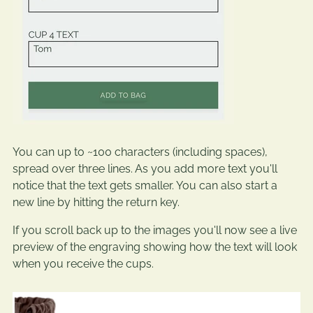
You can up to ~100 characters (including spaces),
spread over three lines. As you add more text you'll
notice that the text gets smaller. You can also start a
new line by hitting the return key.
If you scroll back up to the images you'll now see a live
preview of the engraving showing how the text will look
when you receive the cups.