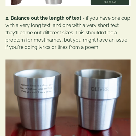
2. Balance out the length of text
- if you have one cup
with a very long text, and one with a very short text
they'll come out different sizes. This shouldn't be a
problem for most names, but you might have an issue
if you're doing lyrics or lines from a poem.