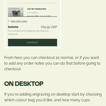
From here you can checkout as normal, or if you want
to add any order notes you can do that before going to
checkout.
ON DESKTOP
If you're adding engraving on desktop start by choosing
which colour bag you'd like, and how many cups.