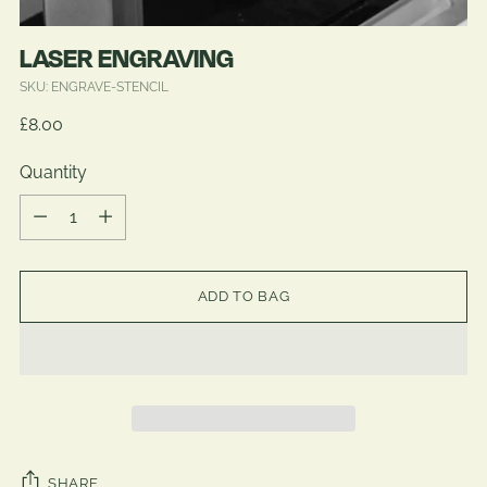
LASER ENGRAVING
SKU: ENGRAVE-STENCIL
Regular
£8.00
price
Quantity
Quantity
ADD TO BAG
SHARE