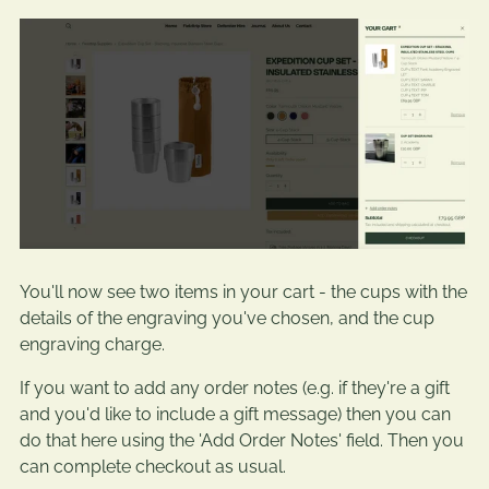
You'll now see two items in your cart - the cups with the
details of the engraving you've chosen, and the cup
engraving charge.
If you want to add any order notes (e.g. if they're a gift
and you'd like to include a gift message) then you can
do that here using the 'Add Order Notes' field. Then you
can complete checkout as usual.