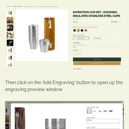
Then click on the 'Add Engraving' button to open up the
engraving preview window