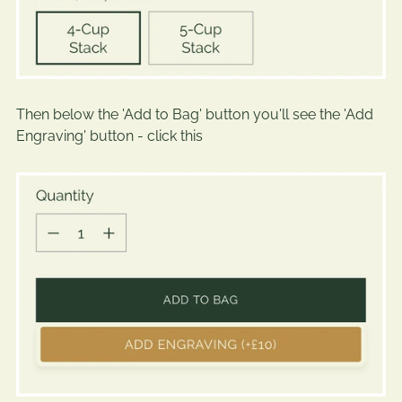
Then below the 'Add to Bag' button you'll see the 'Add
Engraving' button - click this